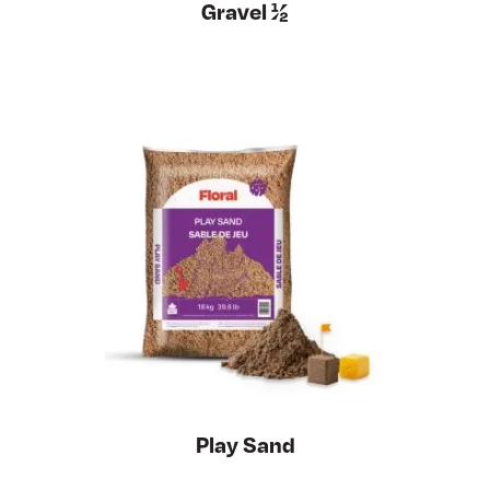
Gravel ½
Play Sand