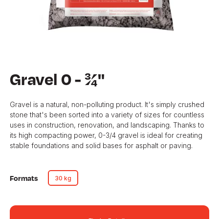
Gravel 0 - ¾''
Gravel is a natural, non-polluting product. It's simply crushed
stone that's been sorted into a variety of sizes for countless
uses in construction, renovation, and landscaping. Thanks to
its high compacting power, 0-3/4 gravel is ideal for creating
stable foundations and solid bases for asphalt or paving.
Formats
30 kg