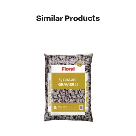
Similar Products