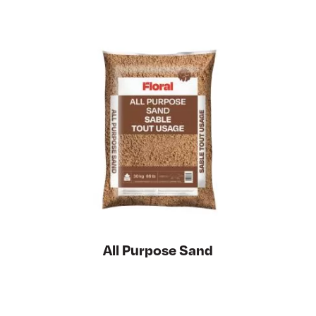
All Purpose Sand