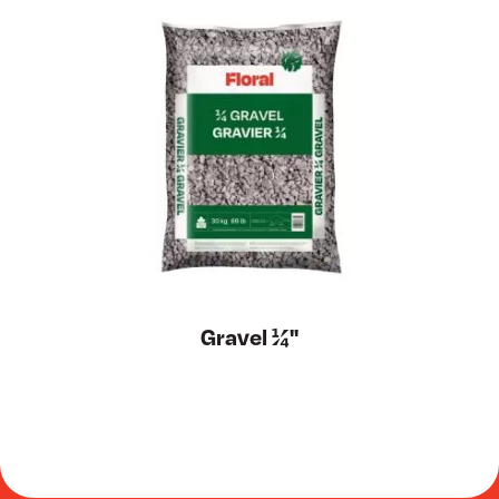
Gravel ¼''