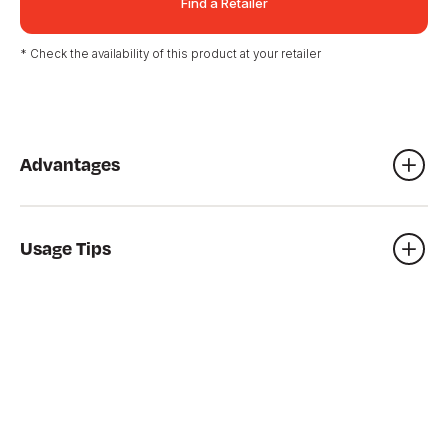
Find a Retailer
* Check the availability of this product at your retailer
Advantages
Foundation underlay
Shed installation
Usage Tips
Base for patio and balcony, etc.
To achieve the most stable foundations, use a gasoline
compactor which does the job faster and, above all, more
easily.