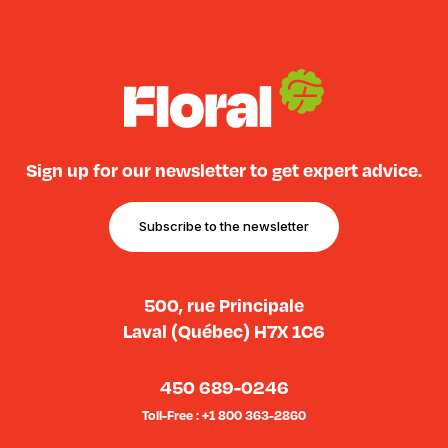
Sign up for our newsletter to get expert advice.
Subscribe to the newsletter
500, rue Principale
Laval (Québec) H7X 1C6
450 689-0246
Toll-Free : +1 800 363-2860