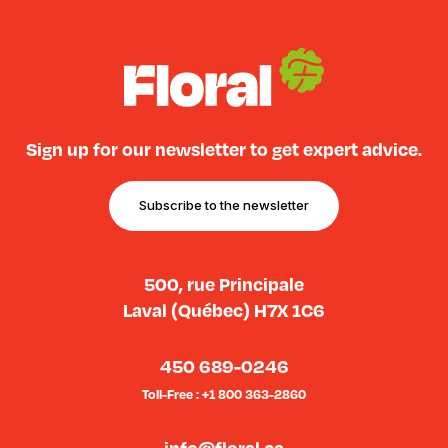
Sign up for our newsletter to get expert advice.
Subscribe to the newsletter
500, rue Principale
Laval (Québec) H7X 1C6
450 689-0246
Toll-Free : +1 800 363-2860
info@floral.ca