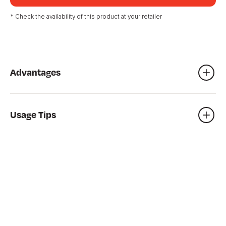
* Check the availability of this product at your retailer
Advantages
Sandpit
Games bin
Usage Tips
De-icer, etc.
Always cover play areas to prevent neighborhood animals
from littering in the sand.