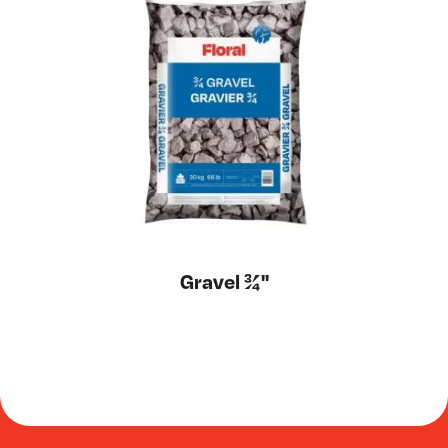
Gravel ¾''