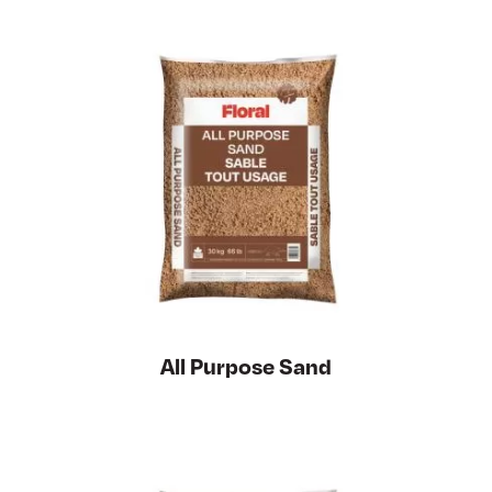
All Purpose Sand