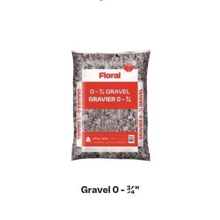
Gravel 0 - ¾''