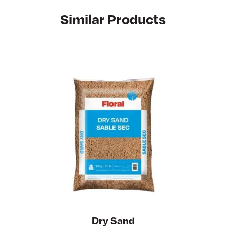
Similar Products
Dry Sand