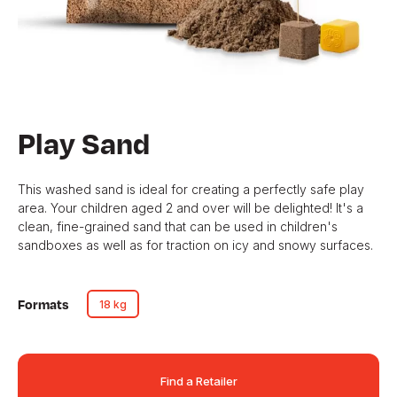
Play Sand
This washed sand is ideal for creating a perfectly safe play
area. Your children aged 2 and over will be delighted! It's a
clean, fine-grained sand that can be used in children's
sandboxes as well as for traction on icy and snowy surfaces.
Formats
18 kg
Find a Retailer