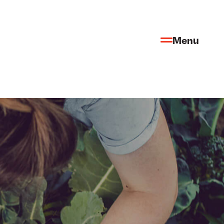
Menu
FR