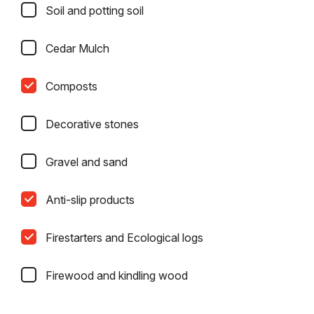
Soil and potting soil
Cedar Mulch
Composts
Decorative stones
Gravel and sand
Anti-slip products
Firestarters and Ecological logs
Firewood and kindling wood