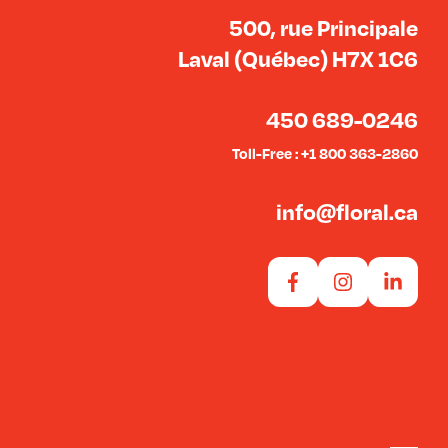
500, rue Principale
Laval (Québec) H7X 1C6
450 689-0246
Toll-Free : +1 800 363-2860
info@floral.ca