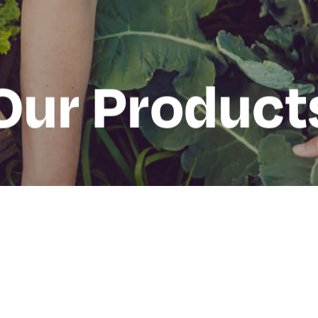
Our Product