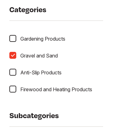
Categories
Gardening Products
Gravel and Sand
Anti-Slip Products
Firewood and Heating Products
Subcategories