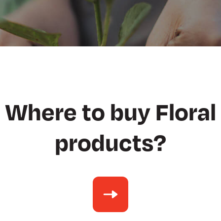
Where to buy Floral
products?