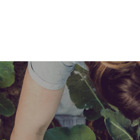
Expertise
Products
Find a Retailer
Advice