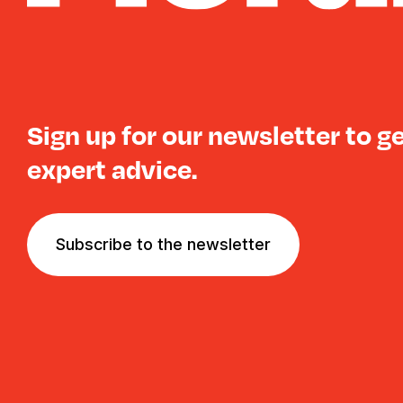
Sign up for our newsletter to g
expert advice.
Subscribe to the newsletter